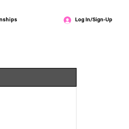
Log In/Sign-Up
nships