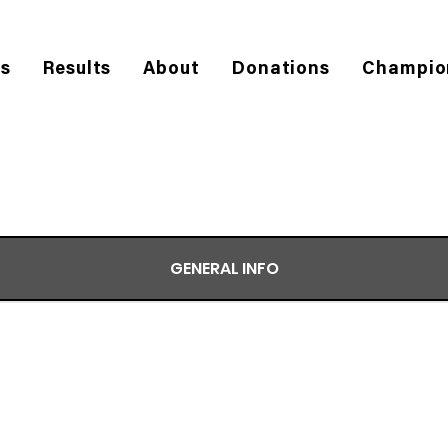
es
Results
About
Donations
Champio
GENERAL INFO