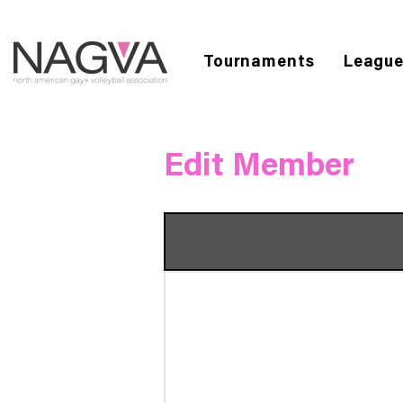
Tournaments
Leagu
Edit Member