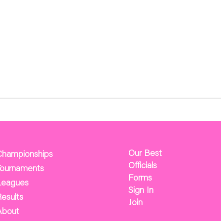
Our Best
Championships
Officials
Tournaments
Forms
Leagues
Sign In
esults
Join
About