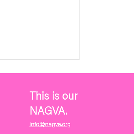
This is our
NAGVA.
info@nagva.org