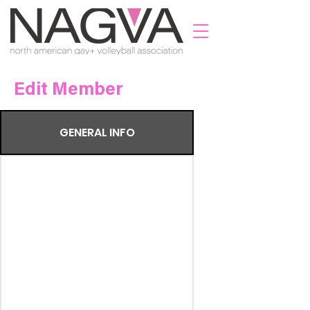
Edit Member
GENERAL INFO