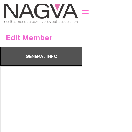
Edit Member
GENERAL INFO