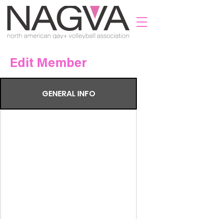
Edit Member
GENERAL INFO