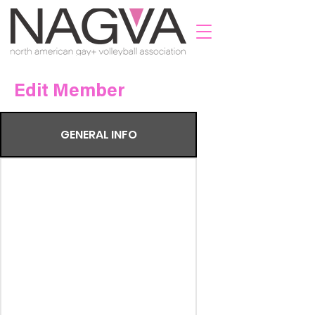
Edit Member
GENERAL INFO