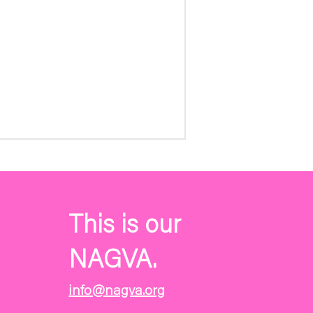
This is our
NAGVA.
info@nagva.org