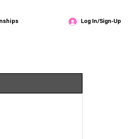
Log In/Sign-Up
nships