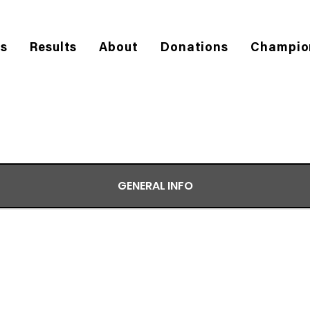
es
Results
About
Donations
Champio
GENERAL INFO