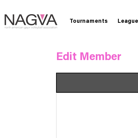
Tournaments
Leagu
Edit Member