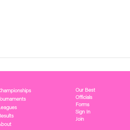
Our Best
Championships
Officials
Tournaments
Forms
Leagues
Sign In
esults
Join
About