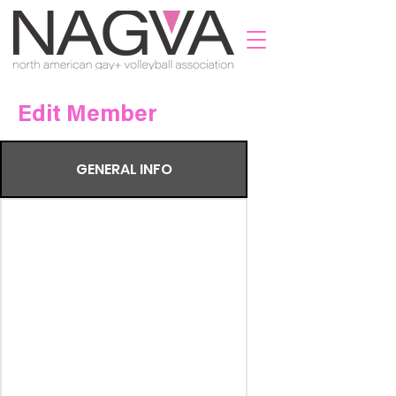
Edit Member
GENERAL INFO