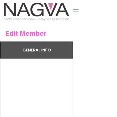
Edit Member
GENERAL INFO