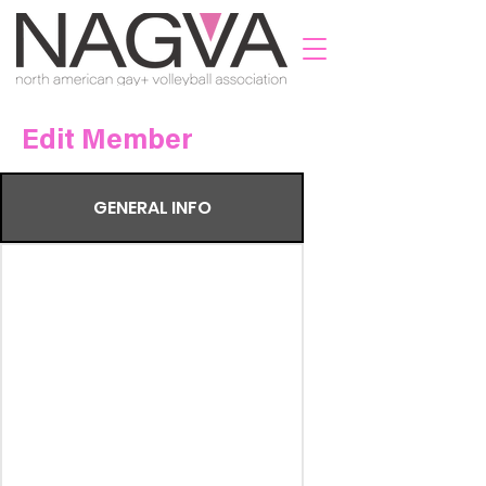
Edit Member
GENERAL INFO