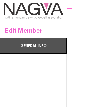
Edit Member
GENERAL INFO