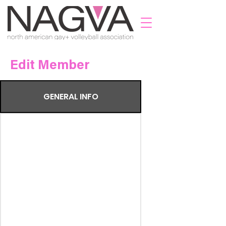
Edit Member
GENERAL INFO