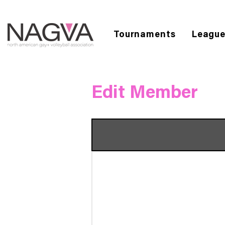
Tournaments
Leagu
Edit Member