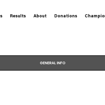
es
Results
About
Donations
Champio
GENERAL INFO