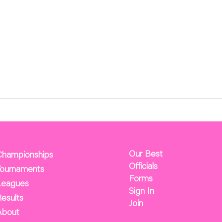
Our Best
Championships
Officials
Tournaments
Forms
Leagues
Sign In
esults
Join
About