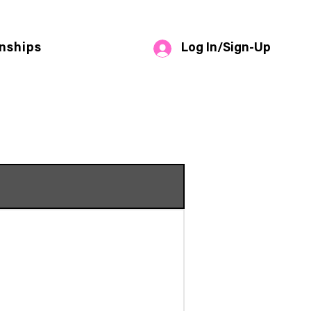
Log In/Sign-Up
nships