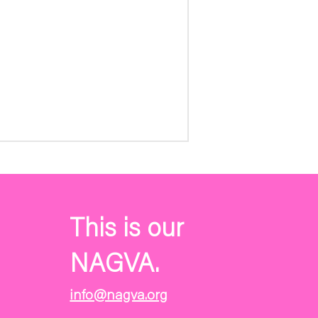
This is our
NAGVA.
info@nagva.org