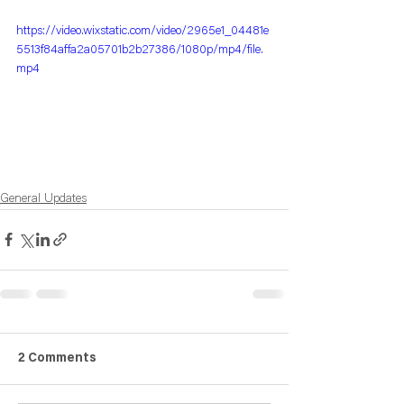
https://video.wixstatic.com/video/2965e1_04481e
5513f84affa2a05701b2b27386/1080p/mp4/file.
mp4
General Updates
2 Comments