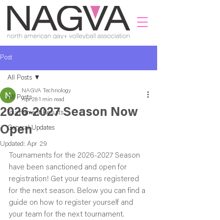
Post
All Posts
NAGVA Technology
All Posts
Apr 28
1 min read
2026-2027 Season Now
Tournament Results
Open
General Updates
Updated:
Apr 29
Tournaments for the 2026-2027 Season 
have been sanctioned and open for 
registration! Get your teams registered 
for the next season. Below you can find a 
guide on how to register yourself and 
your team for the next tournament. 