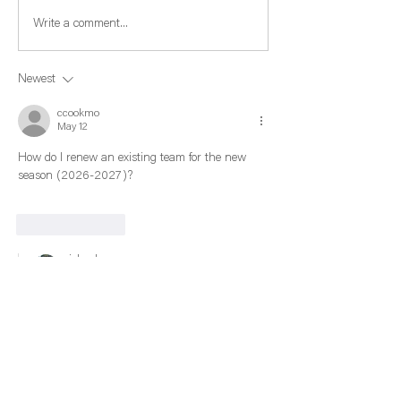
Write a comment...
Newest
ccookmo
May 12
How do I renew an existing team for the new 
season (2026-2027)?
Like
Reply
richard.sucre
Jun 02
Replying to
ccookmo
Under MyNAGVA, you have to pay your $40 
dues for 2026-27 first, then scroll down and 
create a Team for 2026-27, then pay your 
$45 dues. The NAGVA Season goes from 
June 1 to May 31st. You have to set up a team 