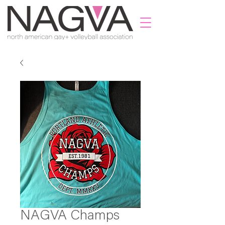
NAGVA Champs