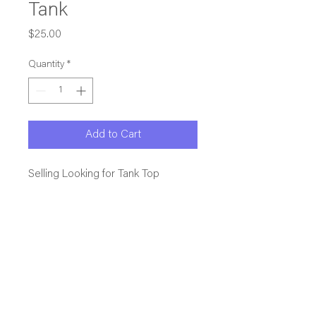
Tank
Price
$25.00
Quantity
*
Add to Cart
Selling Looking for Tank Top
This is our NAGVA.