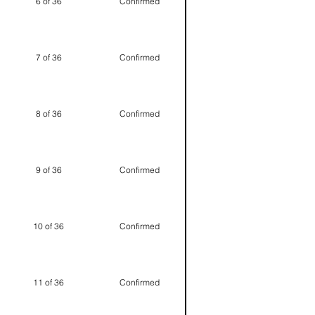
6 of 36
Confirmed
7 of 36
Confirmed
8 of 36
Confirmed
9 of 36
Confirmed
10 of 36
Confirmed
11 of 36
Confirmed