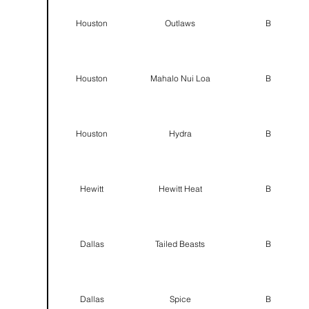
Houston
Outlaws
B
Houston
Mahalo Nui Loa
B
Houston
Hydra
B
Hewitt
Hewitt Heat
B
Dallas
Tailed Beasts
B
Dallas
Spice
B