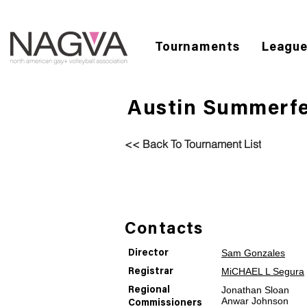
Tournaments
Leagu
Austin Summerfe
<< Back To Tournament List
Contacts
Sam Gonzales
Director
MiCHAEL L Segura
Registrar
Jonathan Sloan
Regional
Anwar Johnson
Commissioners