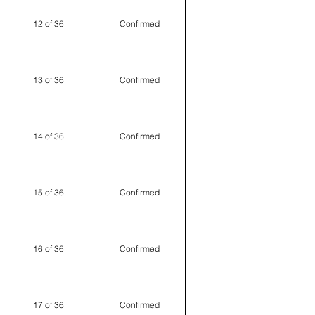
12 of 36
Confirmed
13 of 36
Confirmed
14 of 36
Confirmed
15 of 36
Confirmed
16 of 36
Confirmed
17 of 36
Confirmed