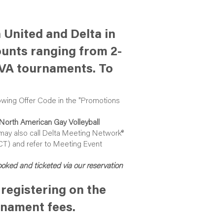
 United and Delta in
ounts ranging from 2-
GVA tournaments. To
owing Offer Code in the "Promotions
North American Gay Volleyball
 may also call Delta Meeting Network®
(CT) and refer to Meeting Event
booked and ticketed via our reservation
registering on the
rnament fees.