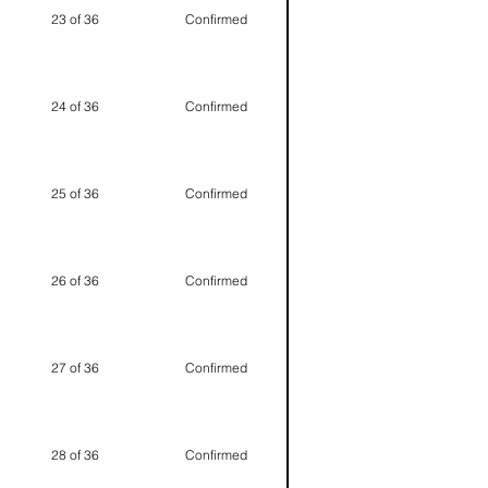
23 of 36
Confirmed
24 of 36
Confirmed
25 of 36
Confirmed
26 of 36
Confirmed
27 of 36
Confirmed
28 of 36
Confirmed