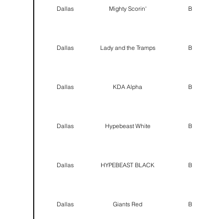
Dallas
Mighty Scorin'
B
Dallas
Lady and the Tramps
B
Dallas
KDA Alpha
B
Dallas
Hypebeast White
B
Dallas
HYPEBEAST BLACK
B
Dallas
Giants Red
B