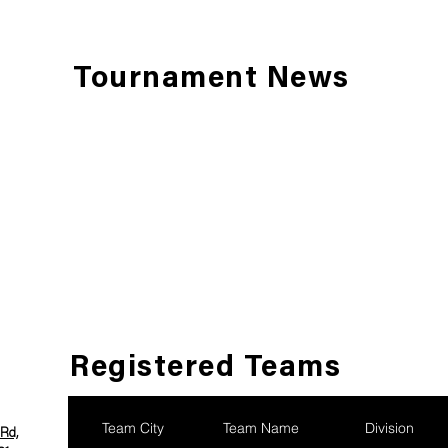
Tournament News
Registered Teams
Team City
Team Name
Division
Rd,