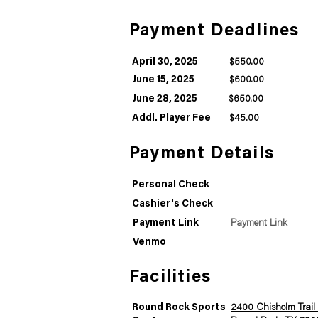
Payment Deadlines
April 30, 2025
$550.00
June 15, 2025
$600.00
June 28, 2025
$650.00
Addl. Player Fee
$45.00
Payment Details
Personal Check
Cashier's Check
Payment Link
Payment Link
Venmo
Facilities
Round Rock Sports
2400 Chisholm Trail 