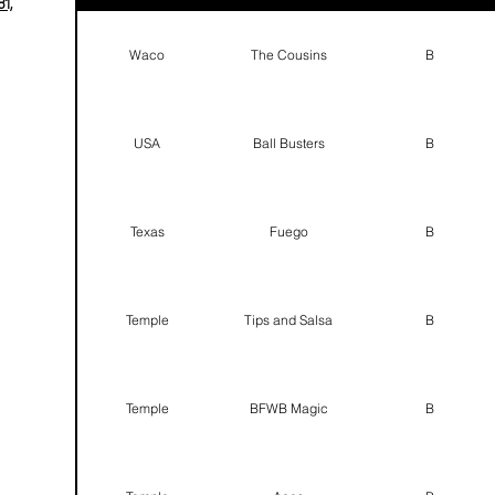
1,
Waco
The Cousins
B
USA
Ball Busters
B
Texas
Fuego
B
Temple
Tips and Salsa
B
Temple
BFWB Magic
B