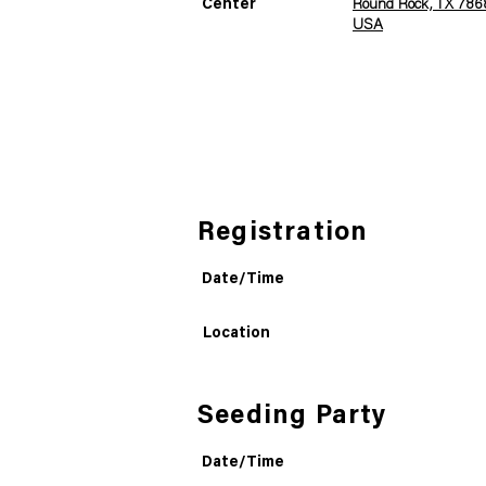
Center
Round Rock, TX 7868
USA
Registration
Date/Time
Location
Seeding Party
Date/Time