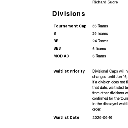
Richard Sucre
Divisions
Tournament Cap
36 Teams
B
36 Teams
BB
24 Teams
BB3
6 Teams
MOD A3
6 Teams
Waitlist Priority
Divisional Caps will n
changed until Jun 16
If a division does not fi
that date, waitlisted 
from other divisions wi
confirmed for the tou
in the displayed waitli
order.
Waitlist Date
2025-06-16