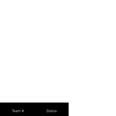
Team #
Status