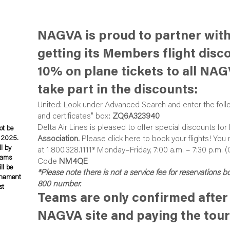
NAGVA is proud to partner with
getting its Members flight disc
10% on plane tickets to all NA
take part in the discounts:
United: Look under
Advanced Search
and enter the foll
and certificates" box:
ZQ6A323940
Delta Air Lines is pleased to offer special discounts for
ot be
, 2025.
Association.
Please
click here
to book your flights! You
ll by
at 1.800.328.1111* Monday–Friday, 7:00 a.m. – 7:30 p.m. 
teams
Code
NM4QE
ll be
*Please note there is not a service fee for reservations 
rnament
800 number.
st
Teams are only confirmed after 
NAGVA site and paying the tou