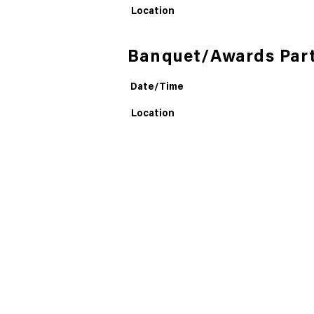
Location
Banquet/Awards Par
Date/Time
Location