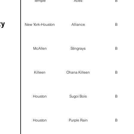
Temple
Aces
B
ty
New York-Houston
Alliance
B
McAllen
Stingrays
B
Killeen
Ohana Killeen
B
Houston
Sugoi Bois
B
Houston
Purple Rain
B