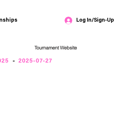
Log In/Sign-Up
nships
Tournament Website
025
-
2025-07-27