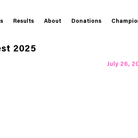
es
Results
About
Donations
Champio
st 2025
July 26, 2