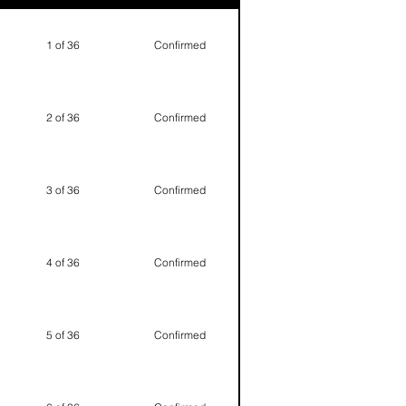
1 of 36
Confirmed
2 of 36
Confirmed
3 of 36
Confirmed
4 of 36
Confirmed
5 of 36
Confirmed