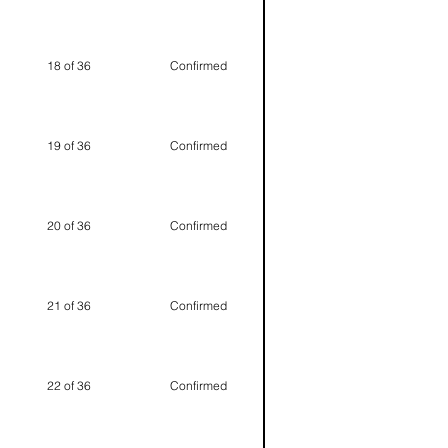
18 of 36
Confirmed
19 of 36
Confirmed
20 of 36
Confirmed
21 of 36
Confirmed
22 of 36
Confirmed