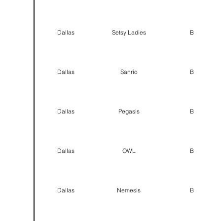
Dallas
Setsy Ladies
B
Dallas
Sanrio
B
Dallas
Pegasis
B
Dallas
OWL
B
Dallas
Nemesis
B