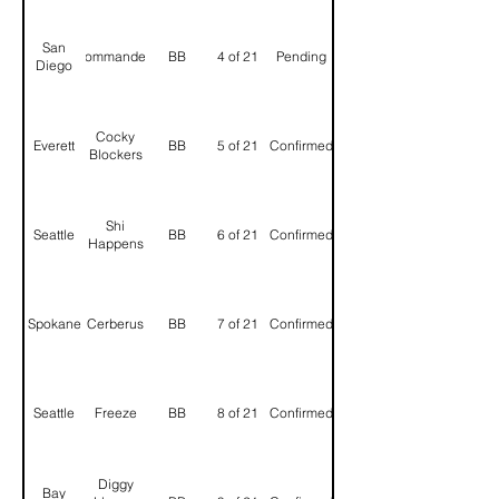
San
Commanders
BB
4 of 21
Pending
Diego
Cocky
Everett
BB
5 of 21
Confirmed
Blockers
Shi
Seattle
BB
6 of 21
Confirmed
Happens
Spokane
Cerberus
BB
7 of 21
Confirmed
Seattle
Freeze
BB
8 of 21
Confirmed
Diggy
Bay