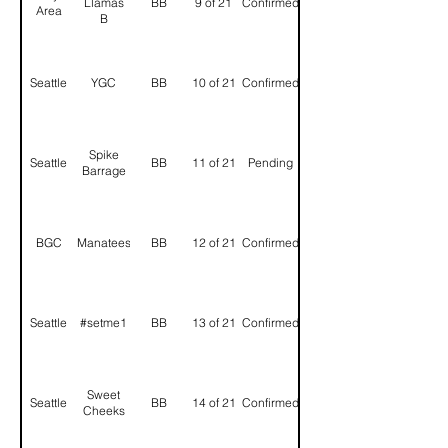
Llamas
BB
9 of 21
Confirmed
Area
B
Seattle
YGC
BB
10 of 21
Confirmed
Spike
Seattle
BB
11 of 21
Pending
Barrage
BGC
Manatees
BB
12 of 21
Confirmed
Seattle
#setme1
BB
13 of 21
Confirmed
Sweet
Seattle
BB
14 of 21
Confirmed
Cheeks