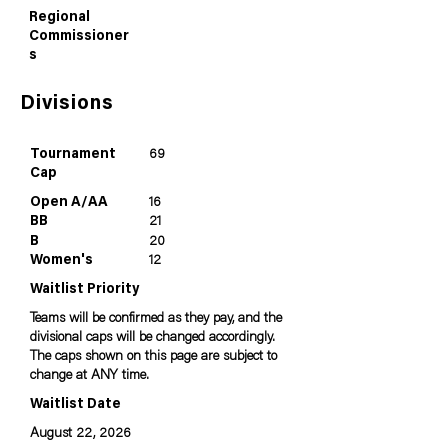
Regional
Commissioner
s
Divisions
Tournament
69
Cap
Open A/AA
16
BB
21
B
20
Women's
12
Waitlist Priority
Teams will be confirmed as they pay, and the
divisional caps will be changed accordingly.
The caps shown on this page are subject to
change at ANY time.
Waitlist Date
August 22, 2026