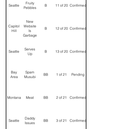
Fruity
Seattle
B
11 of 20
Confirmed
Pebbles
New
Capitol
Website
B
12 of 20
Confirmed
Hill
Is
Garbage
Serves
Seattle
B
13 of 20
Confirmed
Up
Bay
Spam
BB
1 of 21
Pending
Area
Musubi
Montana
Meat
BB
2 of 21
Confirmed
Daddy
Seattle
BB
3 of 21
Confirmed
Issues