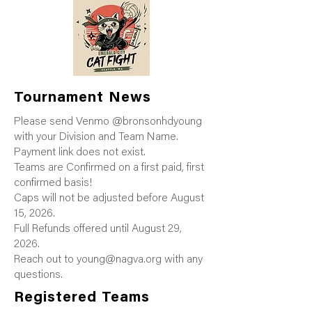
Tournament News
Please send Venmo @bronsonhdyoung
with your Division and Team Name.
Payment link does not exist.
Teams are Confirmed on a first paid, first
confirmed basis!
Caps will not be adjusted before August
15, 2026.
Full Refunds offered until August 29,
2026.
Reach out to
young@nagva.org
with any
questions.
Registered Teams