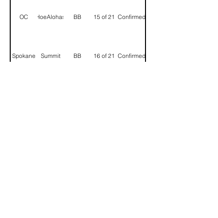
OC
HoeAlohas
BB
15 of 21
Confirmed
Spokane
Summit
BB
16 of 21
Confirmed
Ball
Portland
BB
17 of 21
Confirmed
Whisperer
Seattle
Good D
BB
18 of 21
Confirmed
Deep
Seattle
BB
19 of 21
Confirmed
Float
HKG
852
BB
20 of 21
Confirmed