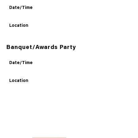
Date/Time
Location
Banquet/Awards Party
Date/Time
Location