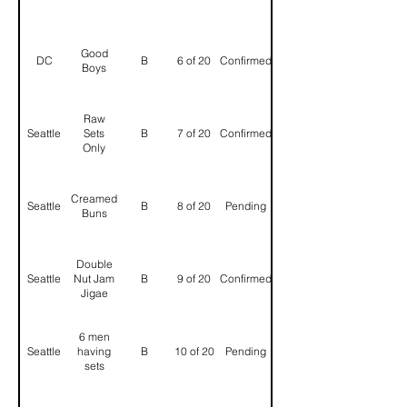
Good
DC
B
6 of 20
Confirmed
Boys
Raw
Seattle
Sets
B
7 of 20
Confirmed
Only
Creamed
Seattle
B
8 of 20
Pending
Buns
Double
Seattle
Nut Jam
B
9 of 20
Confirmed
Jigae
6 men
Seattle
having
B
10 of 20
Pending
sets