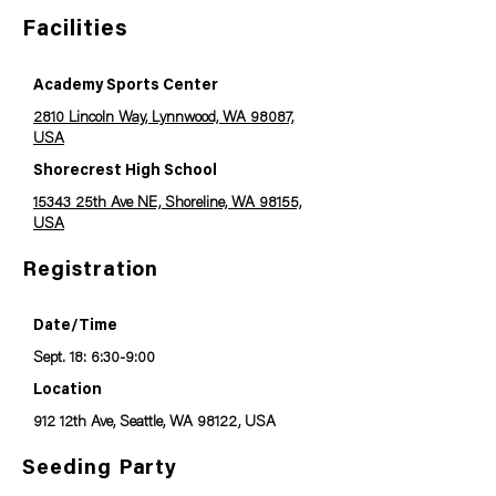
Facilities
Academy Sports Center
2810 Lincoln Way, Lynnwood, WA 98087,
USA
Shorecrest High School
15343 25th Ave NE, Shoreline, WA 98155,
USA
Registration
Date/Time
Sept. 18: 6:30-9:00
Location
912 12th Ave, Seattle, WA 98122, USA
Seeding Party