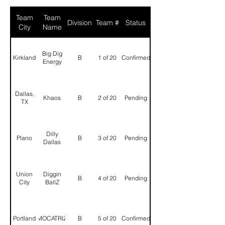
Team
Team
Division
Team #
Status
City
Name
Big Dig
Kirkland
B
1 of 20
Confirmed
Energy
Dallas,
Khaos
B
2 of 20
Pending
TX
Dilly
Plano
B
3 of 20
Pending
Dallas
Union
Diggin
B
4 of 20
Pending
City
BallZ
Portland
MOCATRIZ
B
5 of 20
Confirmed