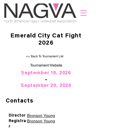
Emerald City Cat Fight
2026
<< Back To Tournament List
Tournament Website
September 19, 2026
-
September 20, 2026
Contacts
Bronson Young
Director
Bronson Young
Registra
r