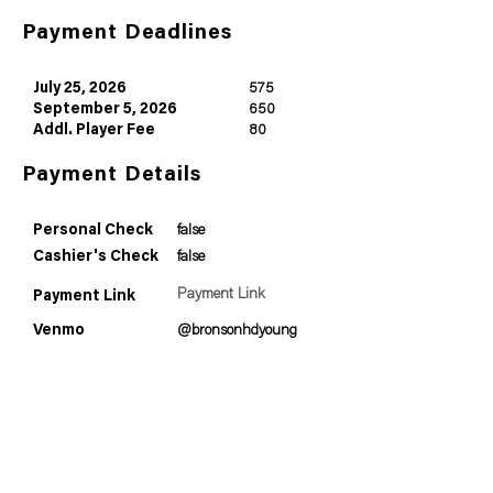
Payment Deadlines
July 25, 2026
575
September 5, 2026
650
Addl. Player Fee
80
Payment Details
Personal Check
false
Cashier's Check
false
Payment Link
Payment Link
Venmo
@bronsonhdyoung