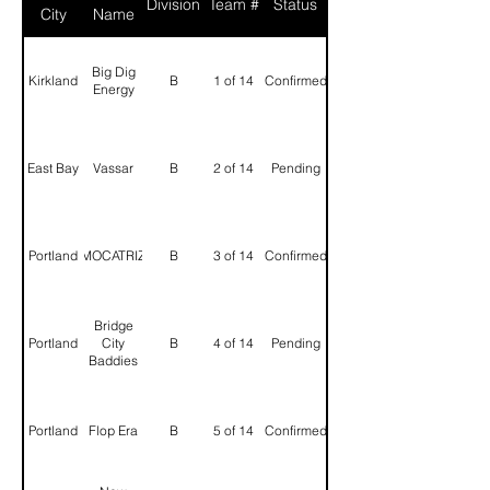
Division
Team #
Status
City
Name
Big Dig
Kirkland
B
1 of 14
Confirmed
Energy
East Bay
Vassar
B
2 of 14
Pending
Portland
MOCATRIZ
B
3 of 14
Confirmed
Bridge
Portland
City
B
4 of 14
Pending
Baddies
Portland
Flop Era
B
5 of 14
Confirmed