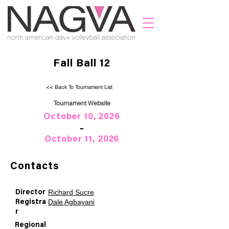
Fall Ball 12
<< Back To Tournament List
Tournament Website
October 10, 2026
-
October 11, 2026
Contacts
Richard Sucre
Director
Dale Agbayani
Registra
r
Regional