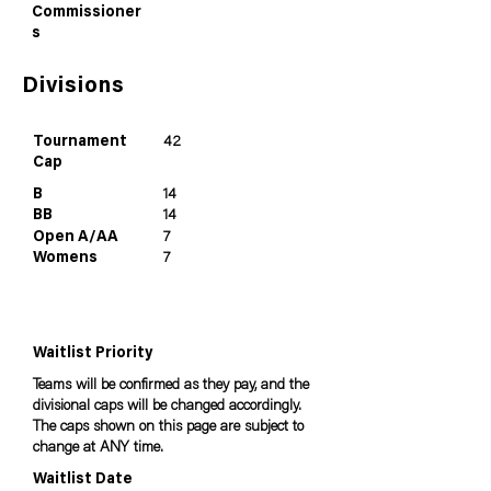
Commissioner
s
Divisions
Tournament
42
Cap
B
14
BB
14
Open A/AA
7
Womens
7
Waitlist Priority
Teams will be confirmed as they pay, and the
divisional caps will be changed accordingly.
The caps shown on this page are subject to
change at ANY time.
Waitlist Date