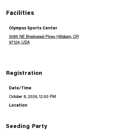
Facilities
Olympus Sports Center
3085 NE Brookwood Pkwy, Hillsboro, OR
97124, USA
Registration
Date/Time
October 8, 2026, 12:00 PM
Location
Seeding Party