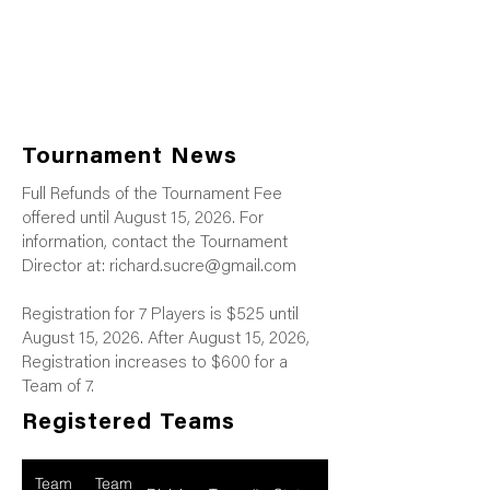
Tournament News
Full Refunds of the Tournament Fee
offered until August 15, 2026. For
information, contact the Tournament
Director at:
richard.sucre@gmail.com
Registration for 7 Players is $525 until
August 15, 2026. After August 15, 2026,
Registration increases to $600 for a
Team of 7.
Registered Teams
Team
Team