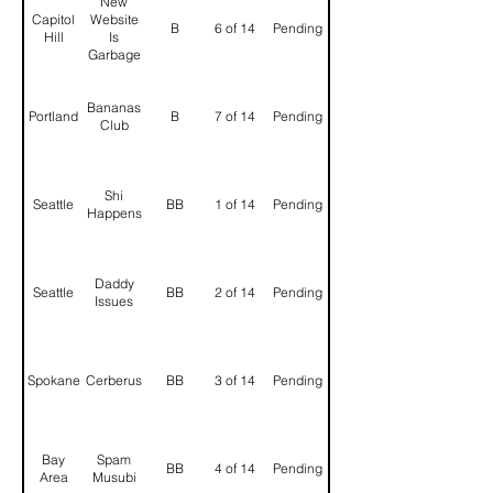
New
Capitol
Website
B
6 of 14
Pending
Hill
Is
Garbage
Bananas
Portland
B
7 of 14
Pending
Club
Shi
Seattle
BB
1 of 14
Pending
Happens
Daddy
Seattle
BB
2 of 14
Pending
Issues
Spokane
Cerberus
BB
3 of 14
Pending
Bay
Spam
BB
4 of 14
Pending
Area
Musubi