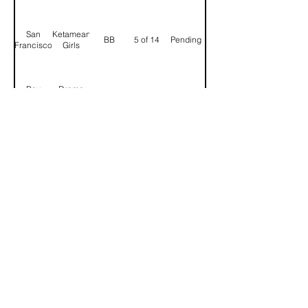
San
Ketamean
BB
5 of 14
Pending
Francisco
Girls
Bay
Drama
BB
6 of 14
Confirmed
Area
Kings
Salt
SL,UTs
Lake
BB
7 of 14
Confirmed
BB
City
Spike
Seattle
BB
8 of 14
Pending
Barrage
Portland
Sarimanook
BB
9 of 14
Confirmed