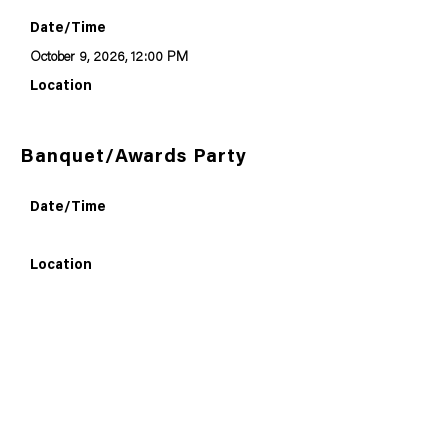
Date/Time
October 9, 2026, 12:00 PM
Location
Banquet/Awards Party
Date/Time
Location