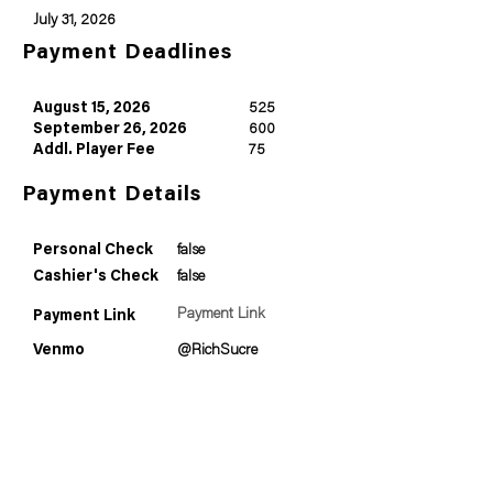
July 31, 2026
Payment Deadlines
August 15, 2026
525
September 26, 2026
600
Addl. Player Fee
75
Payment Details
Personal Check
false
Cashier's Check
false
Payment Link
Payment Link
Venmo
@RichSucre