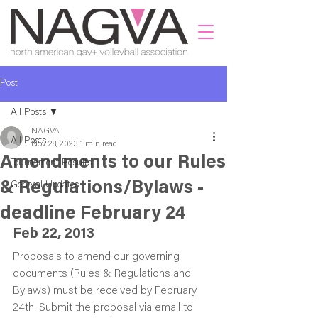
Post
All Posts
NAGVA
All Posts
Nov 28, 2023
1 min read
Amendments to our Rules
Tournament Results
& Regulations/Bylaws -
General Updates
deadline February 24
Feb 22, 2013
Proposals to amend our governing 
documents (Rules & Regulations and 
Bylaws) must be received by February 
24th. Submit the proposal via email to 