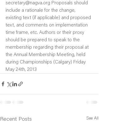
secretary@nagva.org Proposals should 
include a rationale for the change, 
existing text (if applicable) and proposed 
text, and comments on implementation 
time frame, etc. Authors or their proxy 
should be prepared to speak to the 
membership regarding their proposal at 
the Annual Membership Meeting, held 
during Championships (Calgary) Friday 
May 24th, 2013
See All
Recent Posts