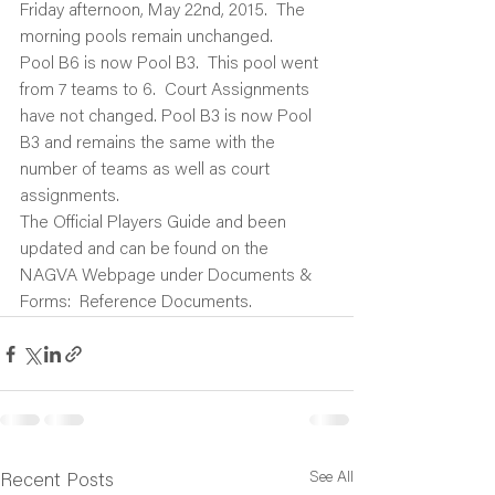
Friday afternoon, May 22nd, 2015.  The 
morning pools remain unchanged.
Pool B6 is now Pool B3.  This pool went 
from 7 teams to 6.  Court Assignments 
have not changed. Pool B3 is now Pool 
B3 and remains the same with the 
number of teams as well as court 
assignments.
The Official Players Guide and been 
updated and can be found on the 
NAGVA Webpage under Documents & 
Forms:  Reference Documents.
See All
Recent Posts