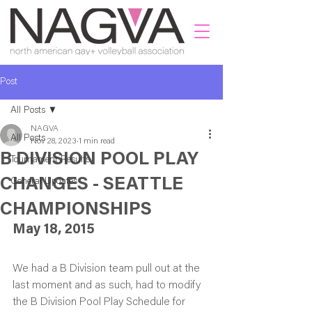
Post
All Posts
NAGVA
All Posts
Nov 28, 2023
1 min read
B DIVISION POOL PLAY
Tournament Results
CHANGES - SEATTLE
General Updates
CHAMPIONSHIPS
May 18, 2015
We had a B Division team pull out at the 
last moment and as such, had to modify 
the B Division Pool Play Schedule for 