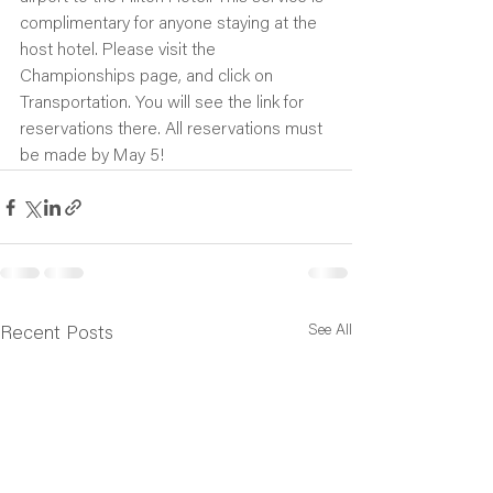
complimentary for anyone staying at the 
host hotel. Please visit the 
Championships page, and click on 
Transportation. You will see the link for 
reservations there. All reservations must 
be made by May 5!
See All
Recent Posts