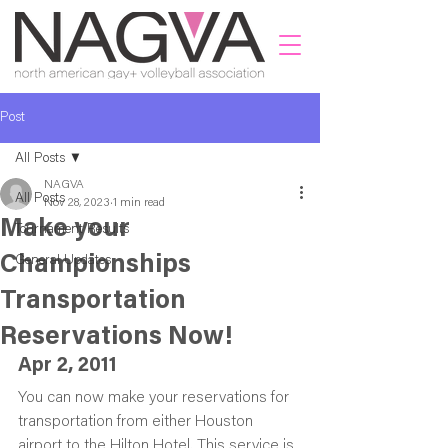
Post
All Posts
NAGVA
All Posts
Nov 28, 2023
1 min read
Make your
Tournament Results
Championships
General Updates
Transportation
Reservations Now!
Apr 2, 2011
You can now make your reservations for 
transportation from either Houston 
airport to the Hilton Hotel. This service is 