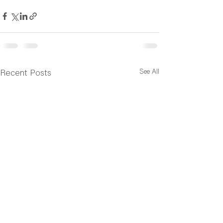
See All
Recent Posts