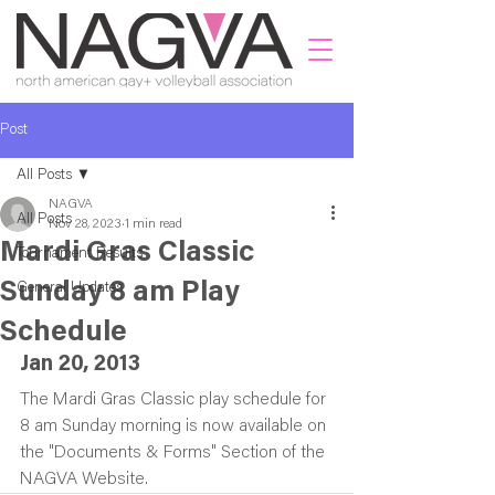
Post
All Posts
NAGVA
All Posts
Nov 28, 2023
1 min read
Mardi Gras Classic
Tournament Results
Sunday 8 am Play
General Updates
Schedule
Jan 20, 2013
The Mardi Gras Classic play schedule for 
8 am Sunday morning is now available on 
the "Documents & Forms" Section of the 
NAGVA Website.