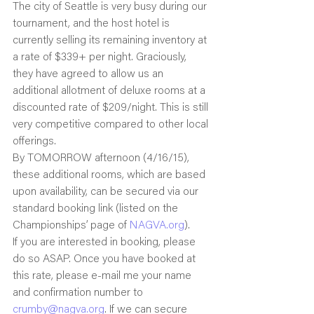
The city of Seattle is very busy during our 
tournament, and the host hotel is 
currently selling its remaining inventory at 
a rate of $339+ per night. Graciously, 
they have agreed to allow us an 
additional allotment of deluxe rooms at a 
discounted rate of $209/night. This is still 
very competitive compared to other local 
offerings.
By TOMORROW afternoon (4/16/15), 
these additional rooms, which are based 
upon availability, can be secured via our 
standard booking link (listed on the 
Championships’ page of 
NAGVA.org
).
If you are interested in booking, please 
do so ASAP. Once you have booked at 
this rate, please e-mail me your name 
and confirmation number to 
crumby@nagva.org
. If we can secure 