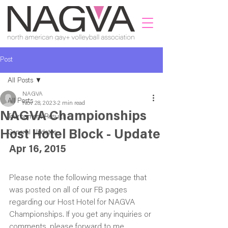
Post
All Posts
NAGVA
All Posts
Nov 28, 2023
2 min read
NAGVA Championships
Tournament Results
Host Hotel Block - Update
General Updates
Apr 16, 2015
Please note the following message that 
was posted on all of our FB pages 
regarding our Host Hotel for NAGVA 
Championships. If you get any inquiries or 
comments, please forward to me 