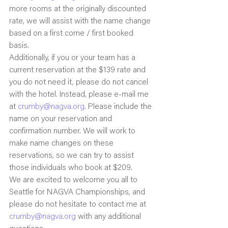
more rooms at the originally discounted 
rate, we will assist with the name change 
based on a first come / first booked 
basis.
Additionally, if you or your team has a 
current reservation at the $139 rate and 
you do not need it, please do not cancel 
with the hotel. Instead, please e-mail me 
at 
crumby@nagva.org
. Please include the 
name on your reservation and 
confirmation number. We will work to 
make name changes on these 
reservations, so we can try to assist 
those individuals who book at $209.
We are excited to welcome you all to 
Seattle for NAGVA Championships, and 
please do not hesitate to contact me at 
crumby@nagva.org
 with any additional 