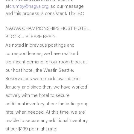
at
crumby@nagva.org
, so our message 
and this process is consistent. Thx. BC
NAGVA CHAMPIONSHIPS HOST HOTEL 
BLOCK – PLEASE READ:
As noted in previous postings and 
correspondences, we have realized 
significant demand for our room block at 
our host hotel, the Westin Seattle.
Reservations were made available in 
January, and since then, we have worked 
actively with the hotel to secure 
additional inventory at our fantastic group 
rate, when needed. At this time, we are 
unable to secure any additional inventory 
at our $139 per night rate.