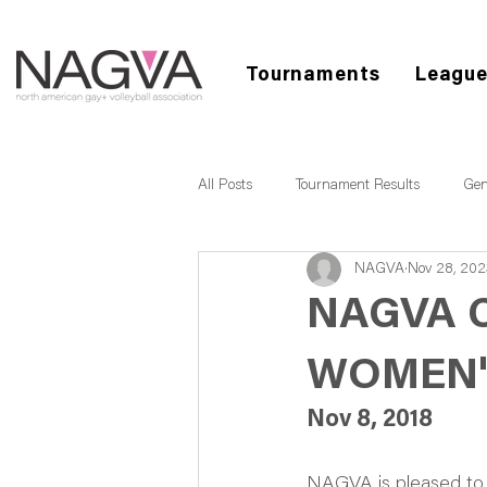
Tournaments
Leagu
All Posts
Tournament Results
Gen
NAGVA
Nov 28, 202
NAGVA 
WOMEN'
Nov 8, 2018
NAGVA is pleased to 