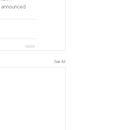
e announced 
See All