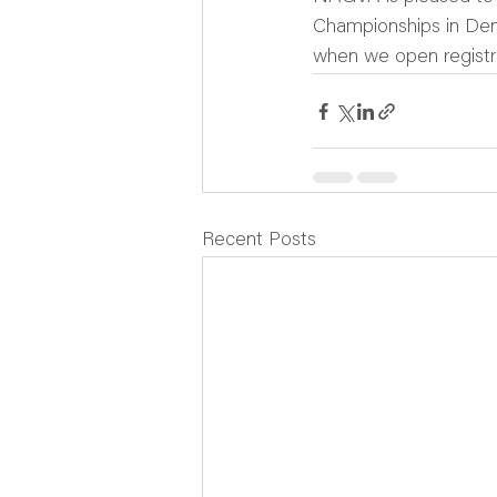
Championships in Den
when we open registr
Recent Posts