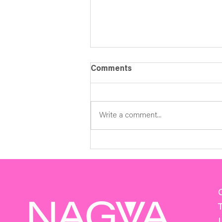
Comments
Write a comment...
2026-2027 Season Now
Open