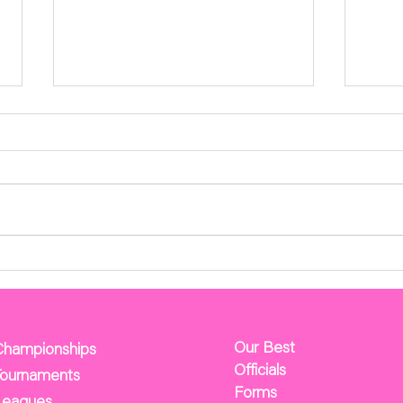
Cincy Tournaments Results
NAG
Mee
Test
Apr 2
attached lin
Membe
Agend
Sunda
Our Best
Championships
Officials
Tournaments
Forms