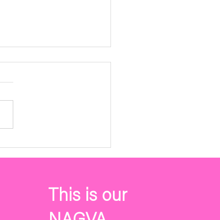
VA Membership Annual
ting Agenda
4, 2023 Please follow the
k for the NAGVA
rship Annual Meeting
a. The meeting will be held
y May 7th @...
This is our