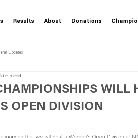
es
Results
About
Donations
Champio
eral Updates
3
1 min read
CHAMPIONSHIPS WILL 
S OPEN DIVISION
announce that we will host a Women's Open Division at 