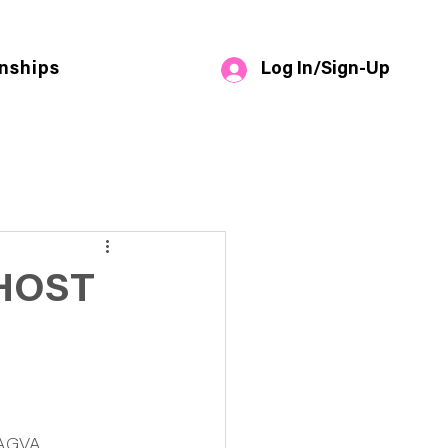
Log In/Sign-Up
nships
HOST
NAGVA 