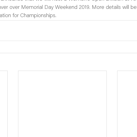
ver over Memorial Day Weekend 2019. More details will b
ation for Championships.