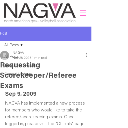
Post
All Posts
NAGVA
All Posts
Nov 28, 2023
1 min read
Requesting
Tournament Results
Scorekeeper/Referee
General Updates
Exams
Sep 9, 2009
NAGVA has implemented a new process 
for members who would like to take the 
referee/scorekeeping exams. Once 
logged in, please visit the "Officials" page 