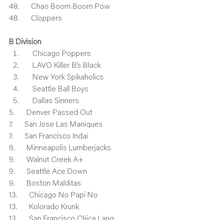
48.      Chao Boom Boom Pow
48.      Cloppers
B Division
    Chicago Poppers
    LAVO Killer B’s Black
    New York Spikaholics
    Seattle Ball Boys
    Dallas Sinners
5.      Denver Passed Out
7.      San Jose Las Maniques
7.      San Francisco Indai
9.      Minneapolis Lumberjacks
9.      Walnut Creek A+
9.      Seattle Ace Down
9.      Boston Malditas
13.      Chicago No Papi No
13.      Kolorado Krunk
13.      San Francisco Chica Lang