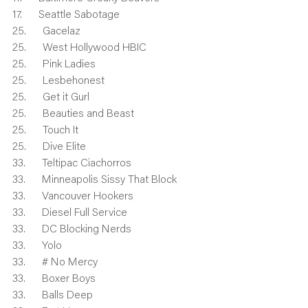
17.      Seattle Sabotage
25.      Gacelaz
25.      West Hollywood HBIC
25.      Pink Ladies
25.      Lesbehonest
25.      Get it Gurl
25.      Beauties and Beast
25.      Touch It
25.      Dive Elite
33.      Teltipac Ciachorros
33.      Minneapolis Sissy That Block
33.      Vancouver Hookers
33.      Diesel Full Service
33.      DC Blocking Nerds
33.      Yolo
33.      # No Mercy
33.      Boxer Boys
33.      Balls Deep