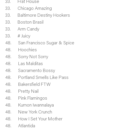
33.      Frat House
33.      Chicago Amazing
33.      Baltimore Destiny Hookers
33.      Boston Brasil
33.      Arm Candy
33.      # Juicy
48.      San Francisco Sugar & Spice
48.      Hoochies
48.      Sorry Not Sorry
48.      Las Malditas
48.      Sacramento Bossy
48.      Portland Smells Like Pass
48.      Bakersfield FTW
48.      Pretty Nail
48.      Pink Flamingos
48.      Kumon Iwannalaya
48.      New York Crunch
48.      How I Set Your Mother
48.      Atlantida