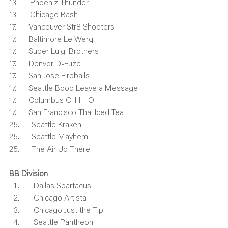
13.      Phoeniz Thunder
13.      Chicago Bash
17.      Vancouver Str8 Shooters
17.      Baltimore Le Werq
17.      Super Luigi Brothers
17.      Denver D-Fuze
17.      San Jose Fireballs
17.      Seattle Boop Leave a Message
17.      Columbus O-H-I-O
17.      San Francisco Thai Iced Tea
25.      Seattle Kraken
25.      Seattle Mayhem
25.      The Air Up There
BB Division
    Dallas Spartacus
    Chicago Artista
    Chicago Just the Tip
    Seattle Pantheon