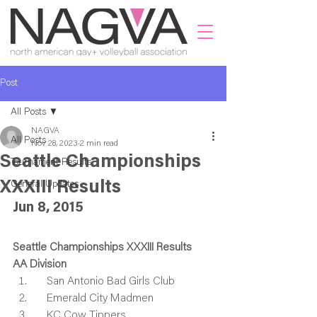
Post
All Posts
NAGVA
All Posts
Nov 28, 2023
2 min read
Seattle Championships
Tournament Results
XXXIII Results
General Updates
Jun 8, 2015
Seattle Championships XXXIII Results
AA Division
    San Antonio Bad Girls Club
    Emerald City Madmen
    KC Cow Tippers