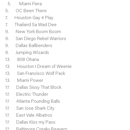
    Miami Fiera
5.      OC Been There
7.      Houston Gay 4 Play
7.      Thailand Sa Wad Dee
9.      New York Boom Boom
9.      San Diego Rebel Warriors
9.      Dallas Ballbenders
9.      Jumping Wizards
13.      808 Ohana
13.      Houston I Dream of Weenie
13.      San Francisco Wolf Pack
13.      Miami Power
17.      Dallas Sissy That Block
17.      Electric Thunder
17.      Atlanta Pounding Balls
17.      San Jose Shark City
17.      East Vale Albatros
17.      Dallas Kiss my Pass
17.      Baltimore Creaky Beavers