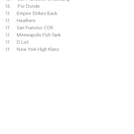
13.      Por Donde
17.      Empire Strikes Back
17.      Heathers
17.      San Franciso COR
17.      Minneapolis Fish Tank
17.      D List
17.      New York High Klass
17.      Hit It Blanche
17.      Chicago Fast Forward
25.      New York Twats
25.      LAVO Killer B’s Yellow
25.      Nashville Alcobolics
25.      The Freeze
25.      Seattle Cover Boys
25.      Dallas Mustangs
25.      Dallas Blazinga
25.      Seattle Yasss
33.      Seattle Block Sheep