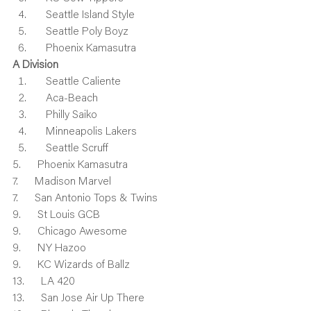
    Seattle Island Style
    Seattle Poly Boyz
    Phoenix Kamasutra
A Division
    Seattle Caliente
    Aca-Beach
    Philly Saiko
    Minneapolis Lakers
    Seattle Scruff
5.      Phoenix Kamasutra
7.      Madison Marvel
7.      San Antonio Tops & Twins
9.      St Louis GCB
9.      Chicago Awesome
9.      NY Hazoo
9.      KC Wizards of Ballz
13.      LA 420
13.      San Jose Air Up There