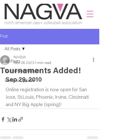
Post
All Posts
NAGVA
All Posts
Nov 28, 2023
1 min read
Tournaments Added!
Tournament Results
Sep 29, 2010
General Updates
Online registration is now open for San 
Jose, St.Louis, Phoenix, Irvine, Cincinnati 
and NY Big Apple (spring)!