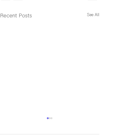
See All
Recent Posts
Cincy Tournaments
NAGVA Member
Results
Annual Meetin