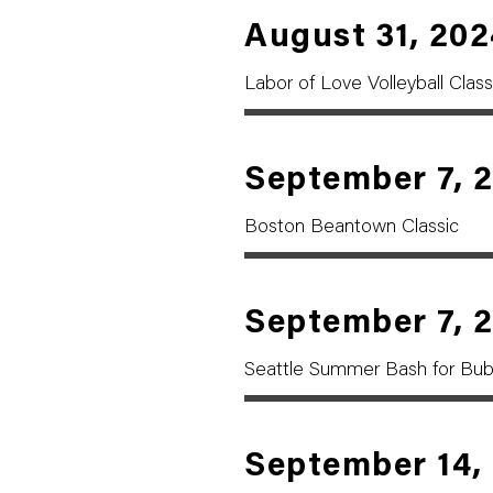
August 31, 202
Labor of Love Volleyball Class
September 7, 
Boston Beantown Classic
September 7, 
Seattle Summer Bash for Bu
September 14,