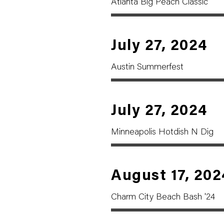
Atlanta Big Peach Classic
July 27, 2024
Austin Summerfest
July 27, 2024
Minneapolis Hotdish N Dig
August 17, 202
Charm City Beach Bash '24