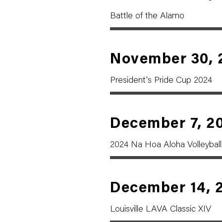
Battle of the Alamo
November 30, 
President's Pride Cup 2024
December 7, 2
2024 Na Hoa Aloha Volleyball 
December 14, 
Louisville LAVA Classic XIV