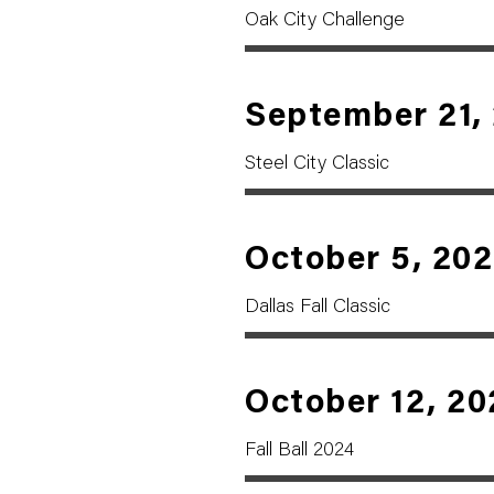
Oak City Challenge
September 21,
Steel City Classic
October 5, 20
Dallas Fall Classic
October 12, 20
Fall Ball 2024