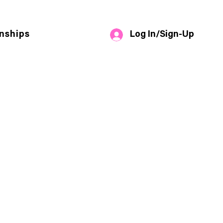
Log In/Sign-Up
nships