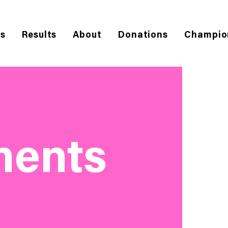
es
Results
About
Donations
Champio
ments