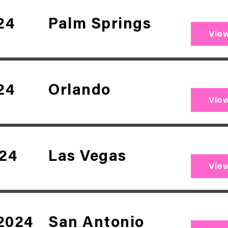
24
Palm Springs
Vie
24
Orlando
Vie
024
Las Vegas
Vie
2024
San Antonio