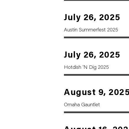
July 26, 2025
Austin Summerfest 2025
July 26, 2025
Hotdish 'N Dig 2025
August 9, 202
Omaha Gauntlet