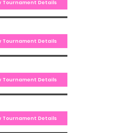
w Tournament Details
w Tournament Details
w Tournament Details
w Tournament Details