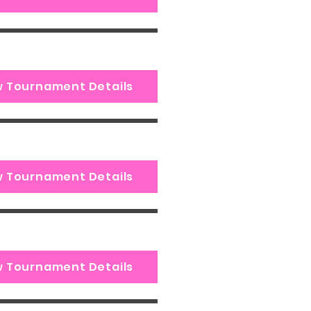
w Tournament Details
w Tournament Details
w Tournament Details