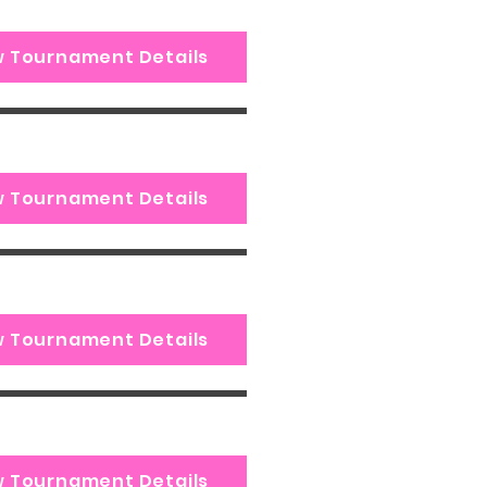
w Tournament Details
w Tournament Details
w Tournament Details
w Tournament Details