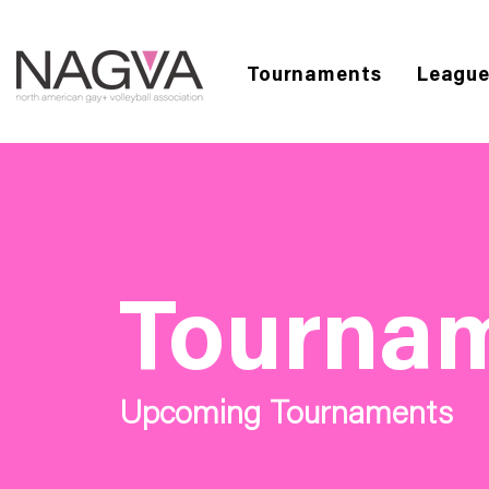
Tournaments
Leagu
Tourna
Upcoming Tournaments