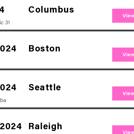
4
Columbus
Vie
ic 31
2024
Boston
Vie
2024
Seattle
Vie
bba
 2024
Raleigh
Vie