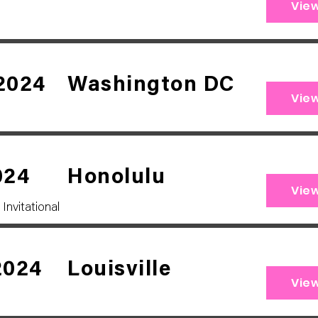
Vie
2024
Washington DC
Vie
024
Honolulu
Vie
Invitational
2024
Louisville
Vie