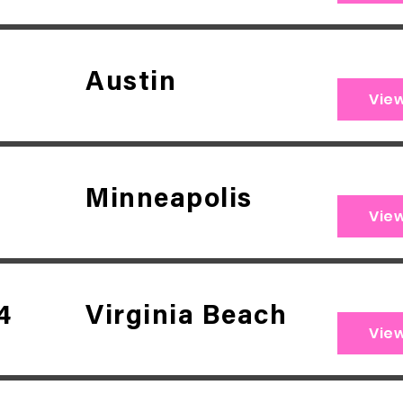
Austin
Vie
Minneapolis
Vie
4
Virginia Beach
Vie