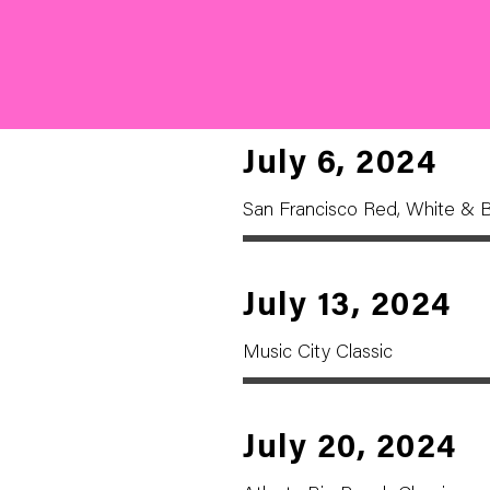
July 6, 2024
San Francisco Red, White & B
July 13, 2024
Music City Classic
July 20, 2024