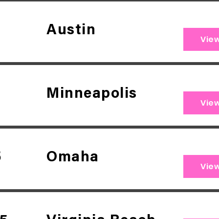
Austin
Vie
Minneapolis
Vie
5
Omaha
Vie