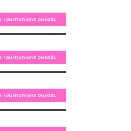
w Tournament Details
w Tournament Details
w Tournament Details