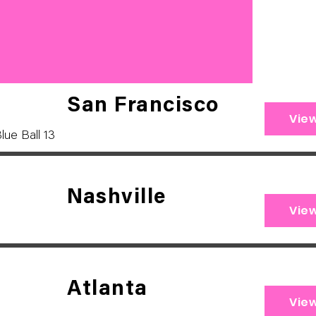
San Francisco
Vie
lue Ball 13
Nashville
Vie
Atlanta
Vie