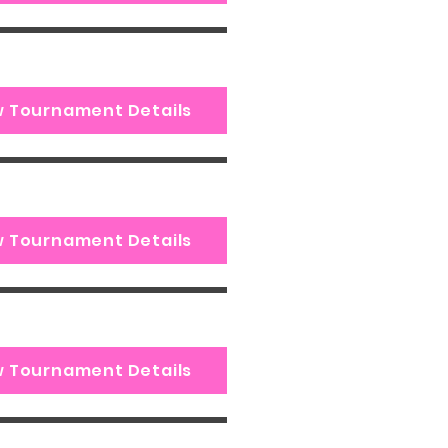
w Tournament Details
w Tournament Details
w Tournament Details