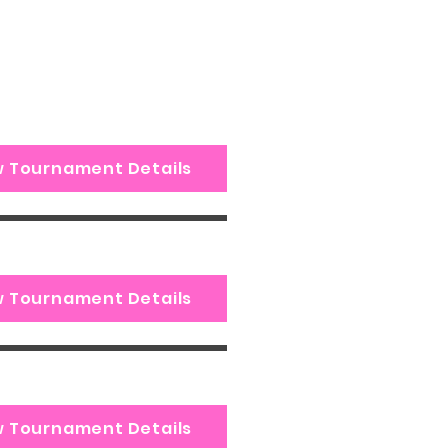
w Tournament Details
w Tournament Details
w Tournament Details