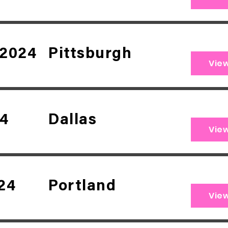
 2024
Pittsburgh
Vie
24
Dallas
Vie
24
Portland
Vie