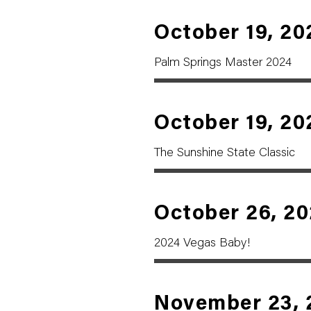
October 19, 20
Palm Springs Master 2024
October 19, 20
The Sunshine State Classic
October 26, 2
2024 Vegas Baby!
November 23, 