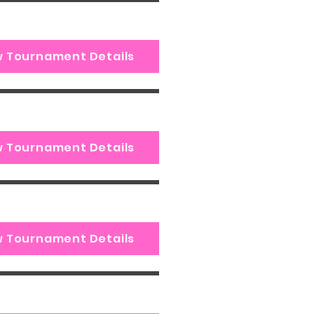
w Tournament Details
w Tournament Details
w Tournament Details